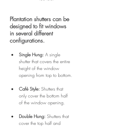
Plantation shutters can be 
designed to fit windows 
in several different 
configurations. 
Single Hung:
 A single 
shutter that covers the entire 
height of the window 
opening from top to bottom.
Café Style: 
Shutters that 
only cover the bottom half 
of the window opening.
Double Hung:
 Shutters that 
cover the top half and 