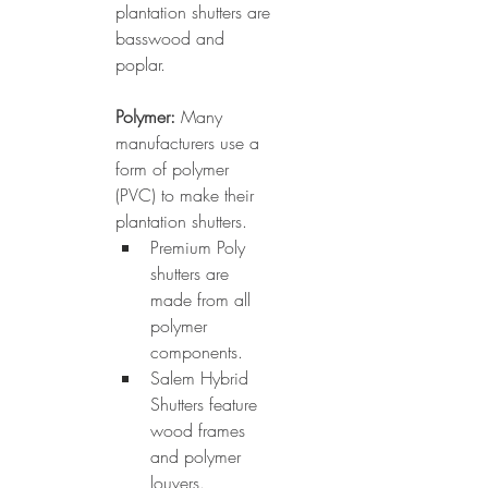
plantation shutters are 
basswood and 
poplar.
Polymer: 
Many 
manufacturers use a 
form of polymer 
(PVC) to make their 
plantation shutters. 
Premium Poly 
shutters are 
made from all 
polymer 
components. 
Salem Hybrid 
Shutters feature 
wood frames 
and polymer 
louvers. 