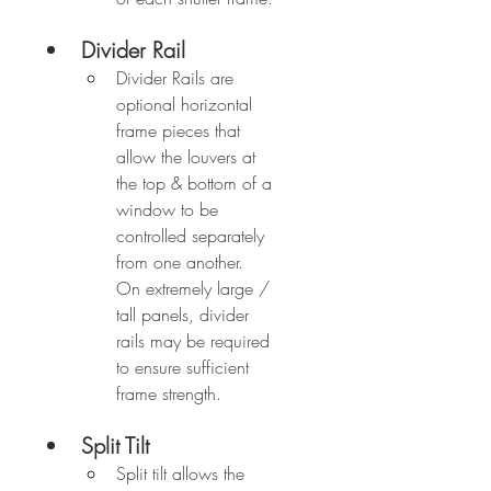
Divider Rail
Divider Rails are 
optional horizontal 
frame pieces that 
allow the louvers at 
the top & bottom of a 
window to be 
controlled separately 
from one another.  
On extremely large / 
tall panels, divider 
rails may be required 
to ensure sufficient 
frame strength.
Split Tilt
Split tilt allows the 