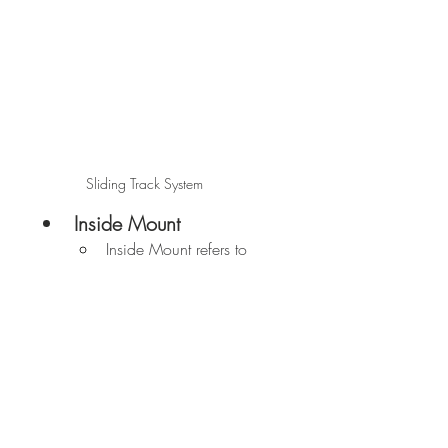
Sliding Track System
Inside Mount
Inside Mount refers to 
shutters that are 
mounted inside the 
frame of the window.
Outside Mount
Outside-mounted 
shutters are mounted 
onto your window 