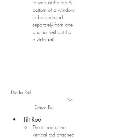
louvers at the top & 
bottom of a window 
to be operated 
separately from one 
another without the 
divider rail.
Divider Rail                                      
                                          No 
Divider Rail
Tilt Rod
The tilt rod is the 
vertical rod attached 