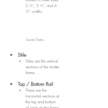
2 ½”, 3 ½”, and 4 
½” widths.
Louver Sizes
Stile
Stiles are the vertical 
sections of the shutter 
frame.
Top / Bottom Rail
These are the 
horizontal sections at 
the top and bottom 
of each shutter frame.