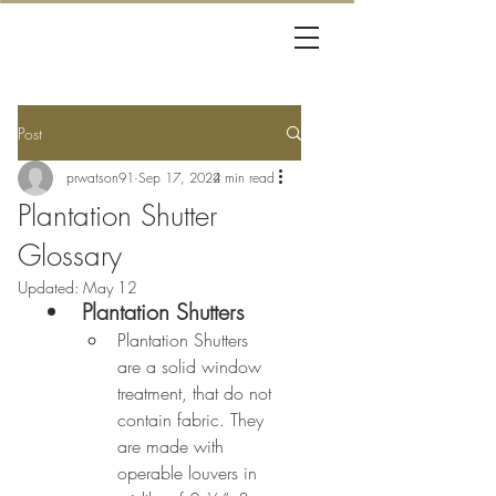
Post
prwatson91
Sep 17, 2024
2 min read
Plantation Shutter
Glossary
Updated:
May 12
Plantation Shutters
Plantation Shutters 
are a solid window 
treatment, that do not 
contain fabric. They 
are made with 
operable louvers in 