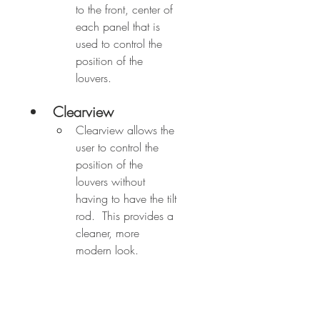
to the front, center of 
each panel that is 
used to control the 
position of the 
louvers.
Clearview
Clearview allows the 
user to control the 
position of the 
louvers without 
having to have the tilt 
rod.  This provides a 
cleaner, more 
modern look.