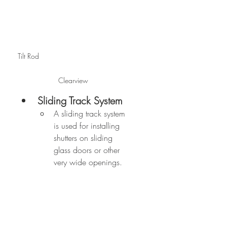
Tilt Rod                                            
Clearview
Sliding Track System
A sliding track system 
is used for installing 
shutters on sliding 
glass doors or other 
very wide openings.