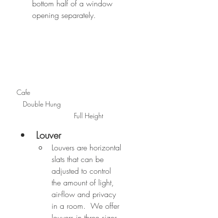
bottom half of a window 
opening separately.
Cafe                                                
   Double Hung                                
                   Full Height
Louver
Louvers are horizontal 
slats that can be 
adjusted to control 
the amount of light, 
air-flow and privacy 
in a room.  We offer 
louvers in three sizes. 