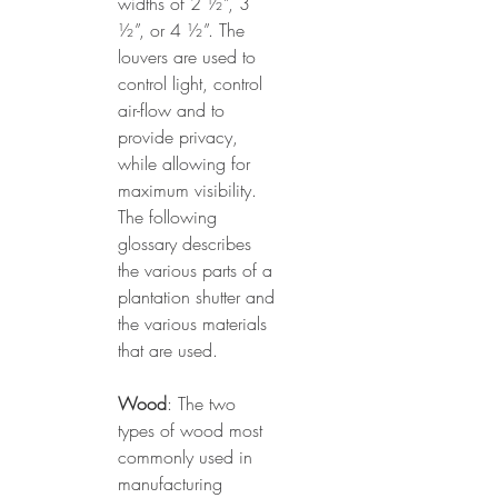
widths of 2 ½”, 3 
½”, or 4 ½”. The 
louvers are used to 
control light, control 
air-flow and to 
provide privacy, 
while allowing for 
maximum visibility. 
The following 
glossary describes 
the various parts of a 
plantation shutter and 
the various materials 
that are used.
Wood
: The two 
types of wood most 
commonly used in 
manufacturing 